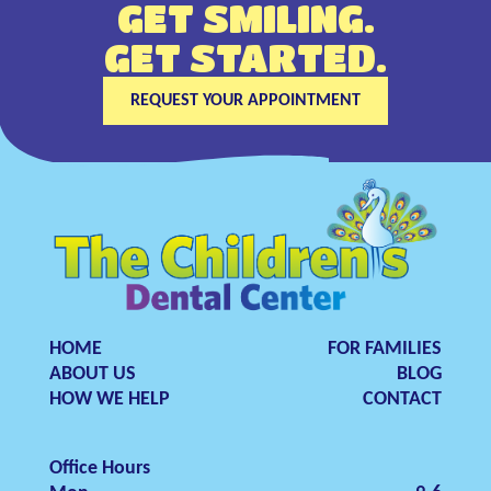
GET SMILING.
GET STARTED.
REQUEST YOUR APPOINTMENT
HOME
FOR FAMILIES
ABOUT US
BLOG
HOW WE HELP
CONTACT
Office Hours