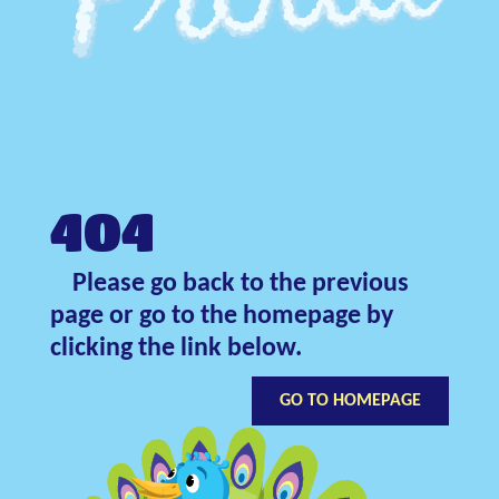
404
Please go back to the previous
page or go to the homepage by
clicking the link below.
GO TO HOMEPAGE