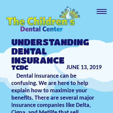
UNDERSTANDING
DENTAL
INSURANCE
TCDC
JUNE 13, 2019
Dental insurance can be
confusing. We are here to help
explain how to maximize your
benefits. There are several major
insurance companies like Delta,
Cigna, and Metlife that sell