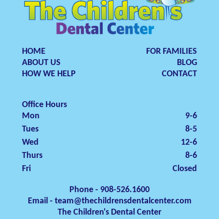
HOME
FOR FAMILIES
ABOUT US
BLOG
HOW WE HELP
CONTACT
Office Hours
Mon
9-6
Tues
8-5
Wed
12-6
Thurs
8-6
Fri
Closed
Phone - 908-526.1600
Email - team@thechildrensdentalcenter.com
The Children's Dental Center