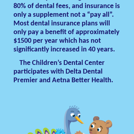
80% of dental fees, and insurance is
only a supplement not a “pay all”.
Most dental insurance plans will
only pay a benefit of approximately
$1500 per year which has not
significantly increased in 40 years.
The Children’s Dental Center
participates with Delta Dental
Premier and Aetna Better Health.