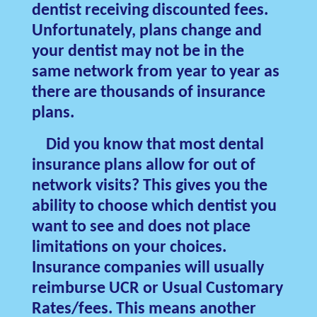
dentist receiving discounted fees.
Unfortunately, plans change and
your dentist may not be in the
same network from year to year as
there are thousands of insurance
plans.
Did you know that most dental
insurance plans allow for out of
network visits? This gives you the
ability to choose which dentist you
want to see and does not place
limitations on your choices.
Insurance companies will usually
reimburse UCR or Usual Customary
Rates/fees. This means another