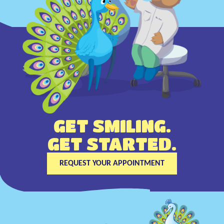
GET SMILING.
GET STARTED.
REQUEST YOUR APPOINTMENT