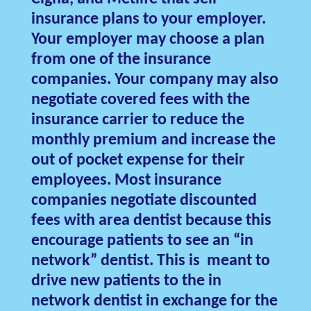
insurance plans to your employer.
Your employer may choose a plan
from one of the insurance
companies. Your company may also
negotiate covered fees with the
insurance carrier to reduce the
monthly premium and increase the
out of pocket expense for their
employees. Most insurance
companies negotiate discounted
fees with area dentist because this
encourage patients to see an “in
network” dentist. This is meant to
drive new patients to the in
network dentist in exchange for the