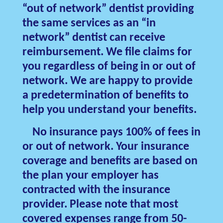
“out of network” dentist providing
the same services as an “in
network” dentist can receive
reimbursement. We file claims for
you regardless of being in or out of
network. We are happy to provide
a predetermination of benefits to
help you understand your benefits.
No insurance pays 100% of fees in
or out of network. Your insurance
coverage and benefits are based on
the plan your employer has
contracted with the insurance
provider. Please note that most
covered expenses range from 50-